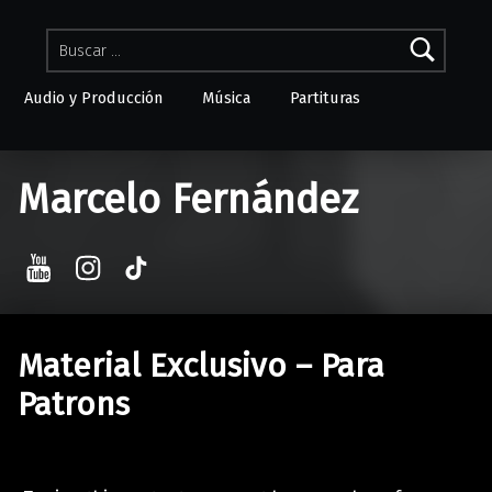
Buscar:
Audio y Producción
Música
Partituras
Skip to menu toggle button
Marcelo Fernández
YouTube
Instagram
TikTok
Material Exclusivo – Para
Patrons