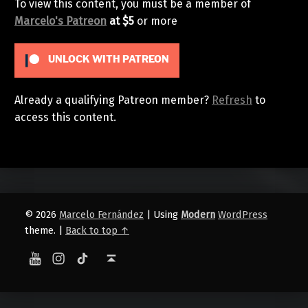
To view this content, you must be a member of
Marcelo's Patreon
at $5
or more
UNLOCK WITH PATREON
Already a qualifying Patreon member?
Refresh
to
access this content.
Skip back to main navigation
© 2026
Marcelo Fernández
|
Using
Modern
WordPress
theme.
|
Back to top ↑
YouTube
Instagram
TikTok
Back to top ↑