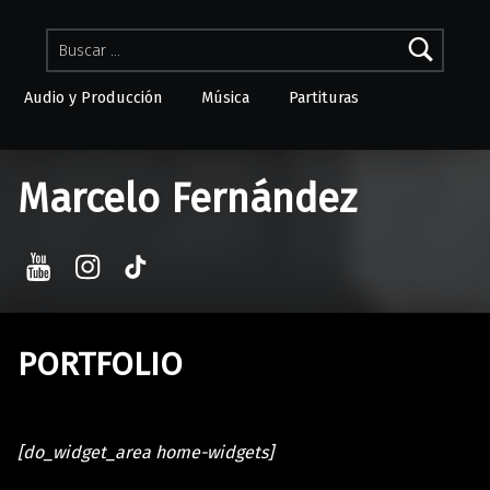
Buscar:
Audio y Producción
Música
Partituras
Skip to menu toggle button
Marcelo Fernández
YouTube
Instagram
TikTok
PORTFOLIO
[do_widget_area home-widgets]
Skip back to main navigation