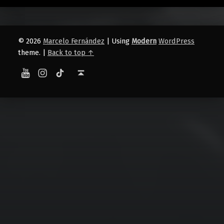
© 2026
Marcelo Fernández
|
Using
Modern
WordPress
theme.
|
Back to top ↑
YouTube
Instagram
TikTok
Back to top ↑