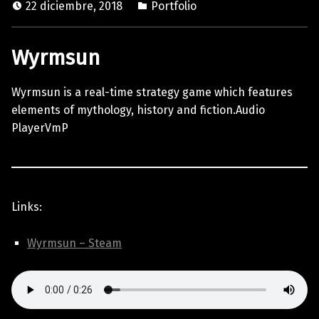
22 diciembre, 2018
Portfolio
Wyrmsun
Wyrmsun is a real-time strategy game which features
elements of mythology, history and fiction.Audio
PlayerVmP
Links:
Wyrmsun – Steam
Skip back to main navigation