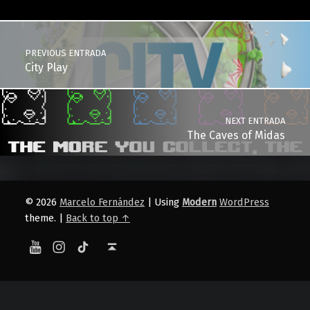
Post navigation
PREVIOUS ENTRADA
City Play
NEXT ENTRADA
The Caves of Midas
© 2026
Marcelo Fernández
|
Using
Modern
WordPress
theme.
|
Back to top ↑
YouTube
Instagram
TikTok
Back to top ↑