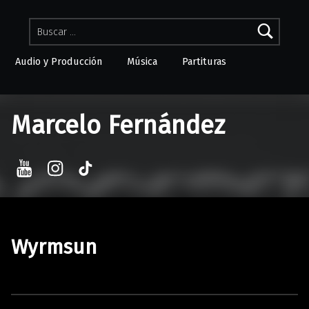
Buscar:
Audio y Producción
Música
Partituras
Skip to menu toggle button
Marcelo Fernández
YouTube
Instagram
TikTok
Wyrmsun